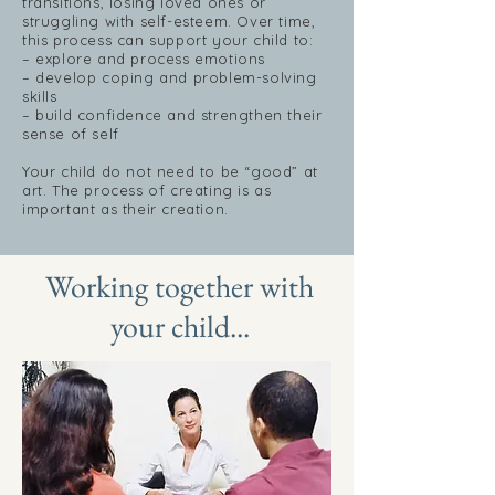
transitions, losing loved ones or
struggling with self-esteem. Over time,
this process can support your child to:
– explore and process emotions
– develop coping and problem-solving
skills
– build confidence and strengthen their
sense of self
Your child do not need to be “good” at
art. The process of creating is as
important as their creation.
Working together with
your child...