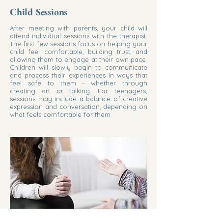
Child Sessions
After meeting with parents, your child will
attend individual sessions with the therapist.
The first few sessions focus on helping your
child feel comfortable, building trust, and
allowing them to engage at their own pace.
Children will slowly begin to communicate
and process their experiences in ways that
feel safe to them - whether through
creating art or talking. For teenagers,
sessions may include a balance of creative
expression and conversation, depending on
what feels comfortable for them.