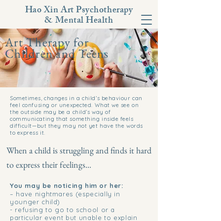
Hao Xin Art Psychotherapy
& Mental Health
Art Therapy for
Children and Teens
Sometimes, changes in a child’s behaviour can
feel confusing or unexpected. What we see on
the outside may be a child’s way of
communicating that something inside feels
difficult—but they may not yet have the words
to express it.
When a child is struggling and finds it hard
to express their feelings...
You may be noticing him or her:
– have nightmares (especially in
younger child)
- refusing to go to school or a
particular event but unable to explain