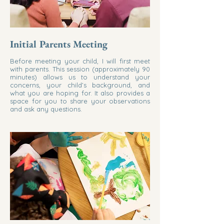
Initial Parents Meeting
Before meeting your child, I will first meet
with parents. This session (approximately 90
minutes) allows us to understand your
concerns, your child’s background, and
what you are hoping for. It also provides a
space for you to share your observations
and ask any questions.