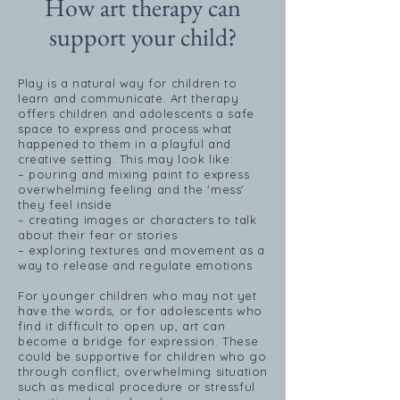
How art therapy can
support your child?
Play is a natural way for children to
learn and communicate. Art therapy
offers children and adolescents a safe
space to express and process what
happened to them in a playful and
creative setting. This may look like:
– pouring and mixing paint to express
overwhelming feeling and the 'mess'
they feel inside
– creating images or characters to talk
about their fear or stories
– exploring textures and movement as a
way to release and regulate emotions
For younger children who may not yet
have the words, or for adolescents who
find it difficult to open up, art can
become a bridge for expression. These
could be supportive for children who go
through conflict, overwhelming situation
such as medical procedure or stressful