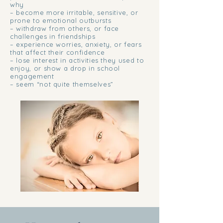
why
– become more irritable, sensitive, or
prone to emotional outbursts
– withdraw from others, or face
challenges in friendships
– experience worries, anxiety, or fears
that affect their confidence
– lose interest in activities they used to
enjoy, or show a drop in school
engagement
– seem “not quite themselves”